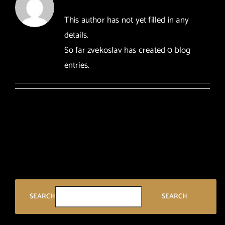
arhiva
This author has not yet filled in any
details.
kontakt
So far zvekoslav has created 0 blog
entries.
eng
SEARCH
SEARCH