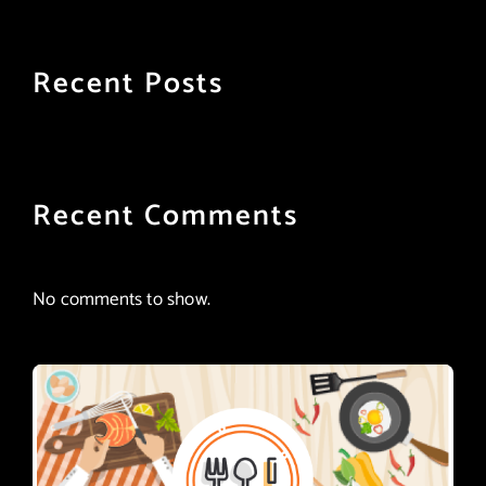
Recent Posts
Recent Comments
No comments to show.