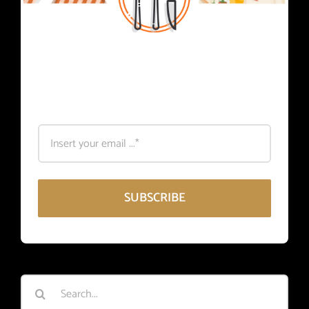
Subscribe
Register for foodie news.
SUBSCRIBE
Search
for: