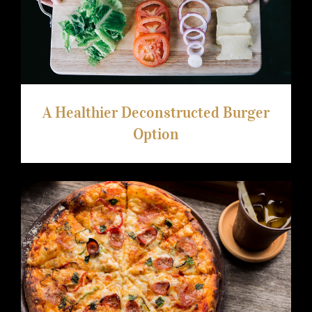
A Healthier Deconstructed Burger
Option
A Healthier Deconstructed Burger
Option
Video Recipe: Making Low Carb Fathead
Pizza