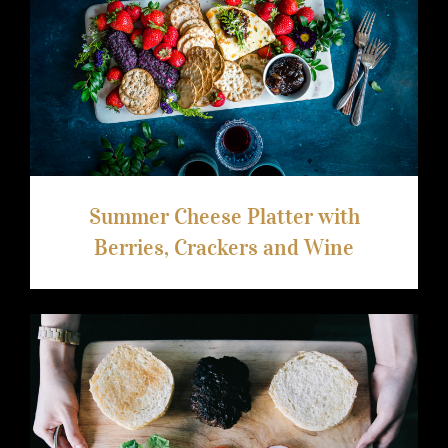
Summer Cheese Platter with Berries,
Crackers and Wine
Summer Cheese Platter with
Berries, Crackers and Wine