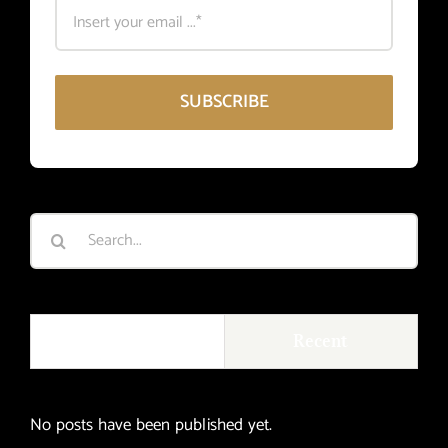
SUBSCRIBE
Search
for:
Popular
Recent
No posts have been published yet.