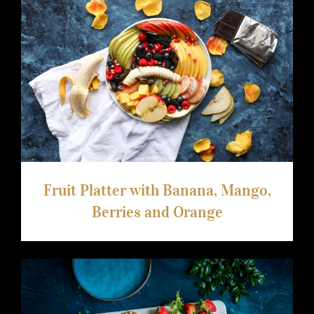
arhiva
kontakt
Fruit Platter with Banana, Mango,
Berries and Orange
eng
Fruit Platter with Banana, Mango,
Berries and Orange