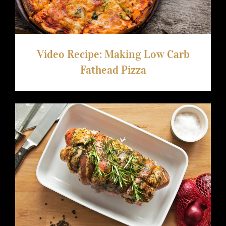
Video Recipe: Making Low Carb
Fathead Pizza
Boneless Lamb Shoulder With Rosemary
And Truffle Glaze