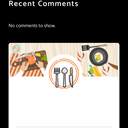
Recent Comments
No comments to show.
Subscribe
Register for foodie news.