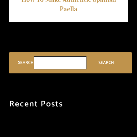
Paella
SEARCH
SEARCH
Recent Posts