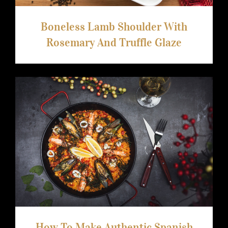
Boneless Lamb Shoulder With
Rosemary And Truffle Glaze
How To Make Authentic Spanish Paella
How To Make Authentic Spanish