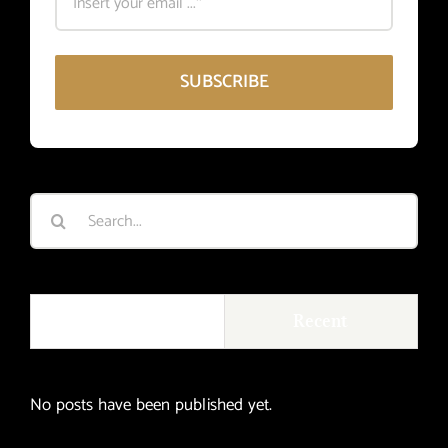
SUBSCRIBE
Search
for:
Popular
Recent
No posts have been published yet.