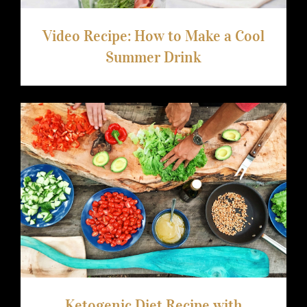
Video Recipe: How to Make a Cool
Summer Drink
Ketogenic Diet Recipe with Avocado
Ketogenic Diet Recipe with