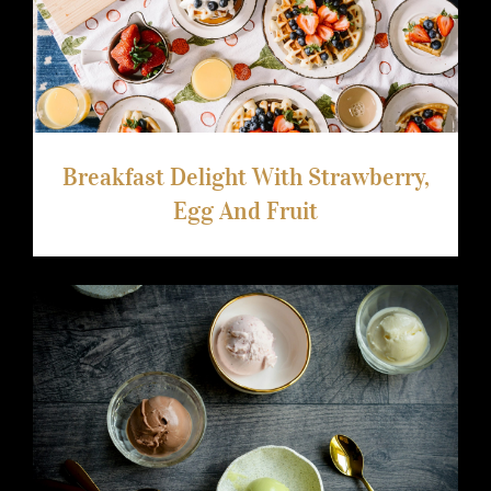
Breakfast Delight With Strawberry, Egg
And Fruit
Breakfast Delight With Strawberry,
Egg And Fruit
Ice Cream Heaven With Vanilla,
Chocolate And Pistachio