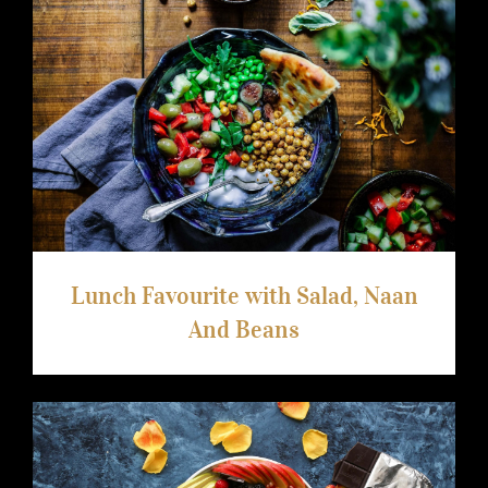
arhiva
kontakt
Lunch Favourite with Salad, Naan And
Beans
eng
Lunch Favourite with Salad, Naan
And Beans