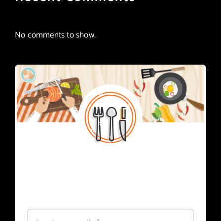
No comments to show.
Subscribe
Register for foodie news.