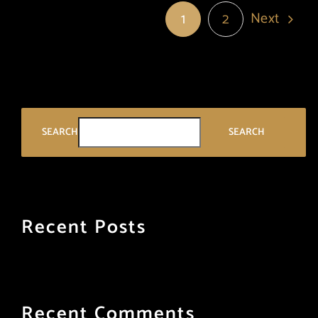
Next
1
2
SEARCH
SEARCH
Recent Posts
Recent Comments