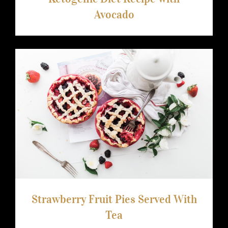
Avocado
Strawberry Fruit Pies Served With Tea
Strawberry Fruit Pies Served With
Tea