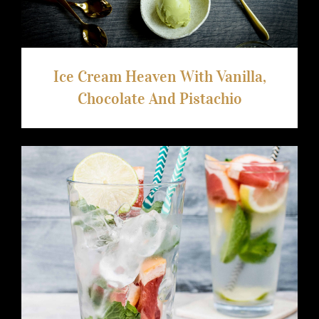
Ice Cream Heaven With Vanilla,
Chocolate And Pistachio
Video Recipe: How to Make a Cool
Summer Drink