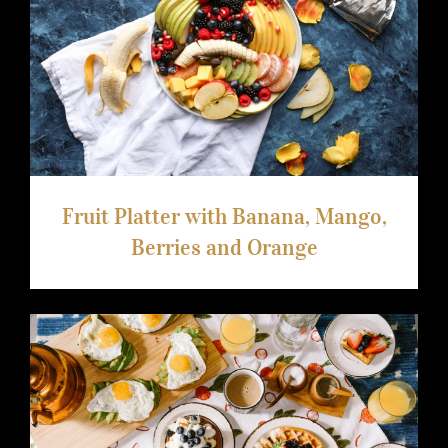
Fruit Platter with Banana, Mango,
Berries and Orange
Fruit Platter with Banana, Mango,
Berries and Orange