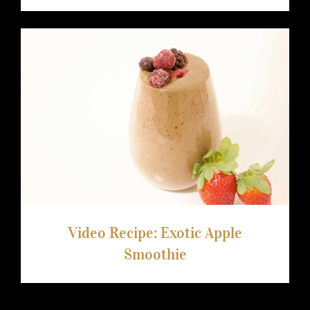
Video Recipe: Exotic Apple Smoothie
Video Recipe: Exotic Apple
Smoothie