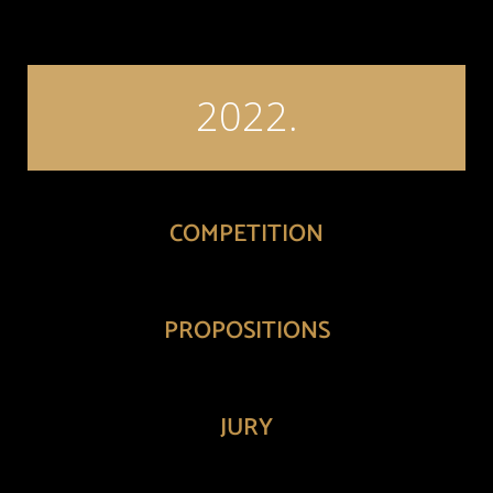
2022.
COMPETITION
PROPOSITIONS
JURY