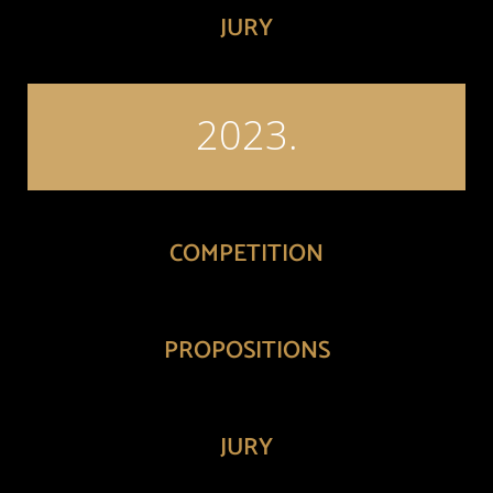
JURY
contact
srp
2023.
COMPETITION
PROPOSITIONS
JURY