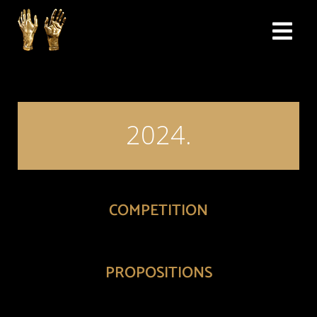
Skip
to
Togg
content
Navi
home
competition
2024.
propositions
COMPETITION
jury
application form
PROPOSITIONS
archive