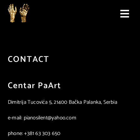
Skip
to
Togg
content
Navi
home
competition
CONTACT
propositions
Centar PaArt
jury
Dimitrija Tucovića 5, 21400 Bačka Palanka, Serbia
application form
e-mail: pianosilent@yahoo.com
archive
phone: +381 63 303 650