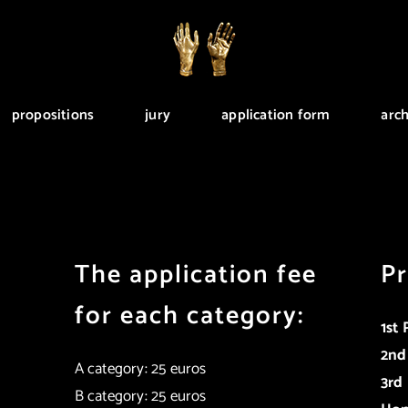
propositions
jury
application form
arch
The application fee
Pr
for each category:
1st 
2nd
A category: 25 euros
3rd 
B category: 25 euros