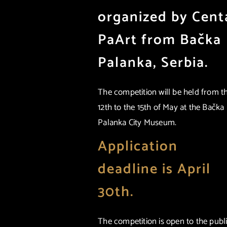
organized by Cent
PaArt from Bačka
Palanka, Serbia.
The competition will be held from t
12th to the 15th of May at the Bačka
Palanka City Museum.
Application
deadline is April
30th.
The competition is open to the publi