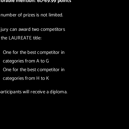
orable mention: 60-69.99 points
number of prizes is not limited.
 jury can award two competitors
 the LAUREATE title:
One for the best competitor in
categories from A to G
One for the best competitor in
categories from H to K
participants will receive a diploma.