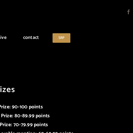
ive
contact
SRP
izes
Prize: 90-100 points
 Prize: 80-89.99 points
Prize: 70-79.99 points