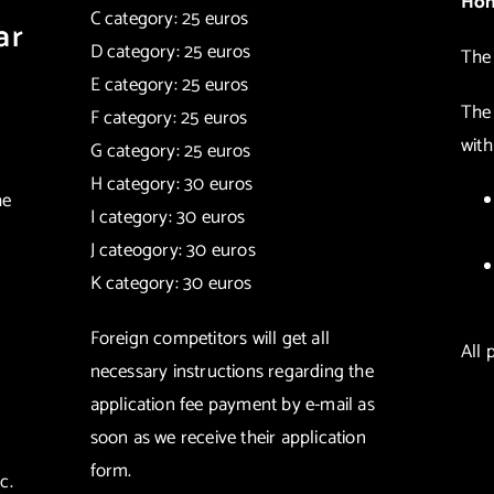
Hon
C category: 25 euros
ar
D category: 25 euros
The 
E category: 25 euros
The
F category: 25 euros
with
G category: 25 euros
H category: 30 euros
he
I category: 30 euros
J cateogory: 30 euros
K category: 30 euros
Foreign competitors will get all
All 
necessary instructions regarding the
application fee payment by e-mail as
soon as we receive their application
form.
c.