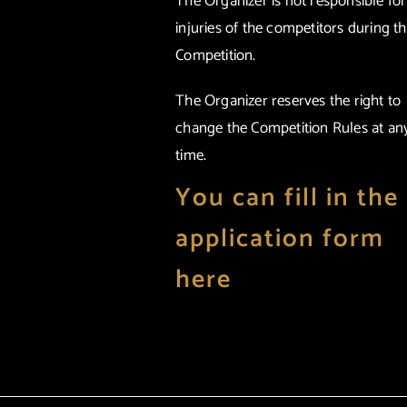
The Organizer is not responsible fo
injuries of the competitors during t
Competition.
The Organizer reserves the right to
change the Competition Rules at an
time.
You can fill in the
application form
here