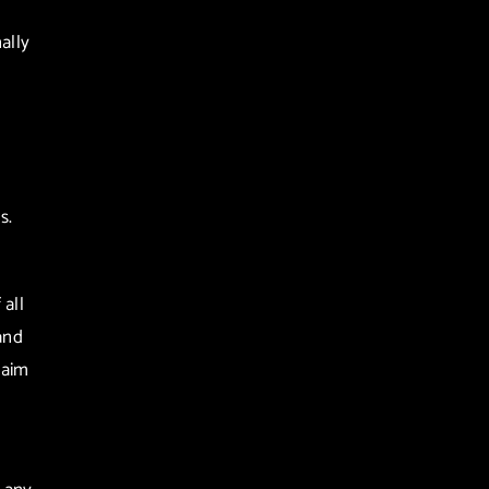
ally
s.
all
and
laim