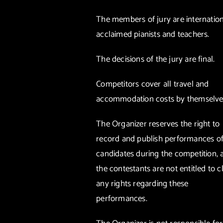
The members of jury are internation
acclaimed pianists and teachers.
The decisions of the jury are final.
Competitors cover all travel and
accommodation costs by themselve
The Organizer reserves the right to
record and publish performances of 
candidates during the competition, 
the contestants are not entitled to c
any rights regarding these
performances.