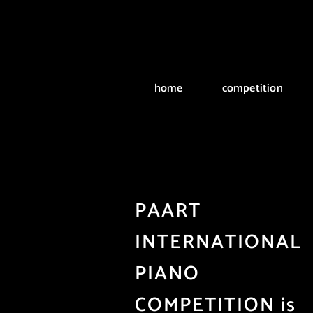
Skip
to
content
home
competition
PAART
INTERNATIONAL
PIANO
COMPETITION is